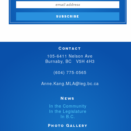
Contact
105-6411 Nelson Ave
Burnaby, BC V5H 4H3
(604) 775-0565
Anne.Kang.MLA@leg.bc.ca
News
In the Community
In the Legislature
In B.C.
Photo Gallery