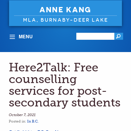
ANNE KANG
MLA, BURNABY-DEER LAKE
MENU
Here2Talk: Free
counselling
services for post-
secondary students
October 7, 2021
Posted in:
In B.C.