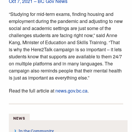
Oct 7, 2021 – BC Gov News
“Studying for mid-term exams, finding housing and
employment during the pandemic and adjusting to new
social and academic settings are just some of the
challenges students are facing right now,” said Anne
Kang, Minister of Education and Skills Training. “That
is why the Here2Talk campaign is so important – it lets
students know that supports are available to them 24/7
on multiple platforms and in many languages. The
campaign also reminds people that their mental health
is just as important as everything else.”
Read the full article at
news.gov.bc.ca
.
NEWS
In the Community