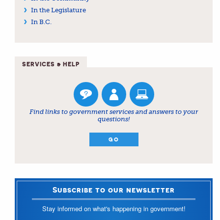
In the Legislature
In B.C.
SERVICES & HELP
Find links to government services and answers to your
questions!
GO
Subscribe to our newsletter
Stay informed on what's happening in government!