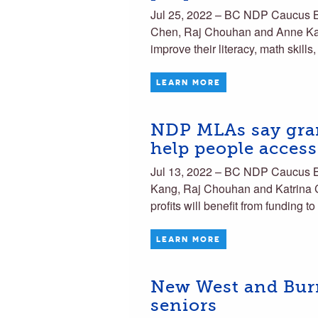
Jul 25, 2022 – BC NDP Caucus 
Chen, Raj Chouhan and Anne Kang
improve their literacy, math skills
LEARN MORE
NDP MLAs say gran
help people acces
Jul 13, 2022 – BC NDP Caucus
Kang, Raj Chouhan and Katrina C
profits will benefit from funding 
LEARN MORE
New West and Burna
seniors