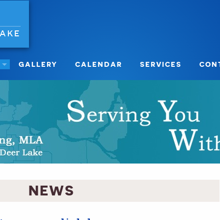
LAKE
GALLERY
CALENDAR
SERVICES
CON
NEWS