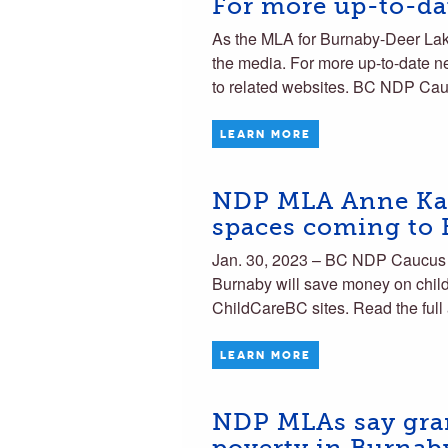
For more up-to-dat
As the MLA for Burnaby-Deer Lake 
the media. For more up-to-date ne
to related websites. BC NDP Ca
LEARN MORE
NDP MLA Anne Kang
spaces coming to
Jan. 30, 2023 – BC NDP Caucus
Burnaby will save money on child
ChildCareBC sites. Read the full 
LEARN MORE
NDP MLAs say gran