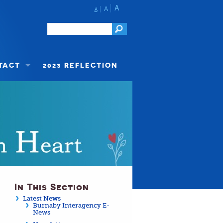
A
A
A
TACT
2023 REFLECTION
In This Section
Latest News
Burnaby Interagency E-
News