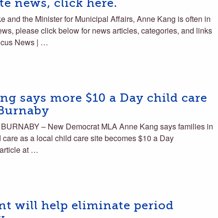
e news, click here.
and the Minister for Municipal Affairs, Anne Kang is often in
ws, please click below for news articles, categories, and links
ucus News | …
 says more $10 a Day child care
 Burnaby
 BURNABY – New Democrat MLA Anne Kang says families in
 care as a local child care site becomes $10 a Day
article at …
t will help eliminate period