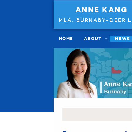
ANNE KANG
MLA, BURNABY-DEER 
HOME
ABOUT
NEWS