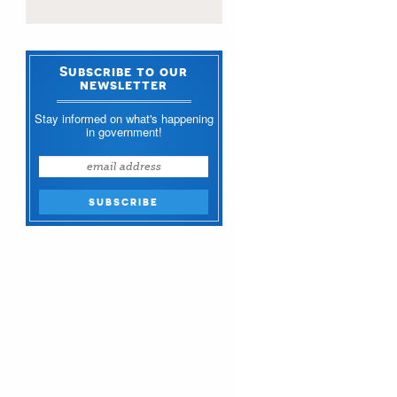
Subscribe to our
newsletter
Stay informed on what's happening
in government!