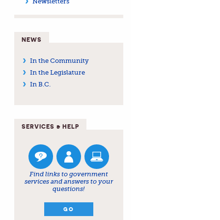
Newsletters
NEWS
In the Community
In the Legislature
In B.C.
SERVICES & HELP
Find links to government
services and answers to your
questions!
GO