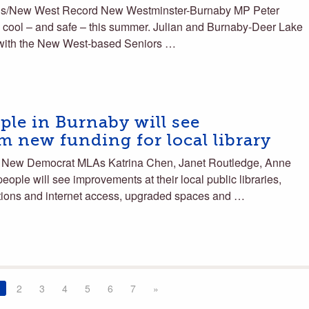
s/New West Record New Westminster-Burnaby MP Peter
s cool – and safe – this summer. Julian and Burnaby-Deer Lake
with the New West-based Seniors …
le in Burnaby will see
 new funding for local library
New Democrat MLAs Katrina Chen, Janet Routledge, Anne
ple will see improvements at their local public libraries,
ctions and internet access, upgraded spaces and …
2
3
4
5
6
7
»