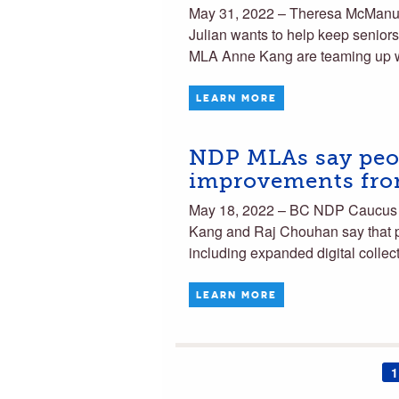
May 31, 2022 – Theresa McManu
Julian wants to help keep senior
MLA Anne Kang are teaming up 
LEARN MORE
NDP MLAs say peop
improvements from
May 18, 2022 – BC NDP Caucus 
Kang and Raj Chouhan say that peo
including expanded digital colle
LEARN MORE
1