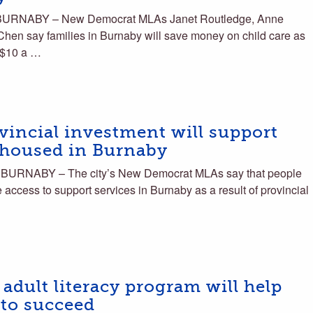
BURNABY – New Democrat MLAs Janet Routledge, Anne
hen say families in Burnaby will save money on child care as
a $10 a …
incial investment will support
nhoused in Burnaby
BURNABY – The city’s New Democrat MLAs say that people
ccess to support services in Burnaby as a result of provincial
dult literacy program will help
 to succeed