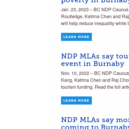
poverty in Burnab
Jan. 23, 2023 – BC NDP Caucu
Routledge, Katrina Chen and Raj 
will help reduce inequality while
LEARN MORE
NDP MLAs say tour
event in Burnaby
Nov. 10, 2022 – BC NDP Caucu
Kang, Katrina Chen and Raj Chouh
tourism funding. Read the full art
LEARN MORE
NDP MLAs say more
coming to Burnab