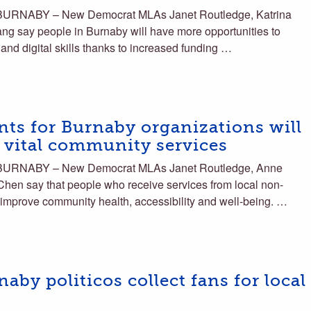
BURNABY – New Democrat MLAs Janet Routledge, Katrina
 say people in Burnaby will have more opportunities to
, and digital skills thanks to increased funding …
ts for Burnaby organizations will
s vital community services
 BURNABY – New Democrat MLAs Janet Routledge, Anne
hen say that people who receive services from local non-
to improve community health, accessibility and well-being. …
by politicos collect fans for local