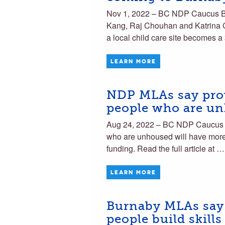
Nov 1, 2022 – BC NDP Caucus 
Kang, Raj Chouhan and Katrina C
a local child care site becomes 
LEARN MORE
NDP MLAs say prov
people who are u
Aug 24, 2022 – BC NDP Caucus 
who are unhoused will have more a
funding. Read the full article at …
LEARN MORE
Burnaby MLAs say a
people build skills