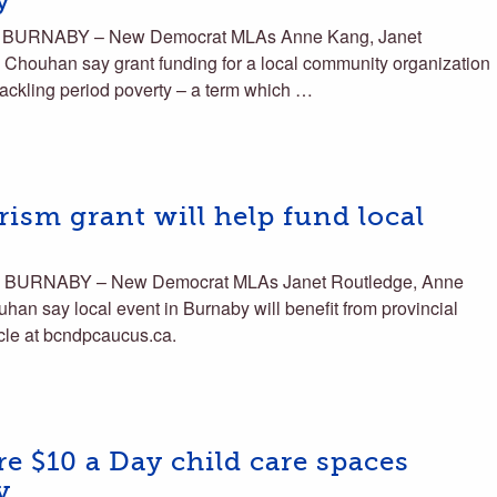
y
s BURNABY – New Democrat MLAs Anne Kang, Janet
Chouhan say grant funding for a local community organization
 tackling period poverty – a term which …
ism grant will help fund local
s BURNABY – New Democrat MLAs Janet Routledge, Anne
an say local event in Burnaby will benefit from provincial
icle at bcndpcaucus.ca.
 $10 a Day child care spaces
y