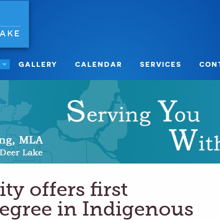
LAKE
GALLERY
CALENDAR
SERVICES
CON
ty offers first
degree in Indigenous