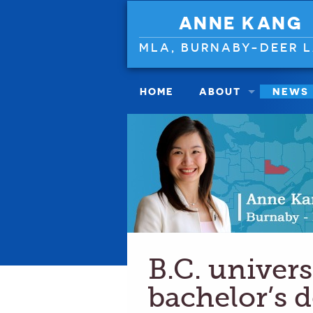
ANNE KANG
MLA, BURNABY-DEER 
HOME
ABOUT
NEWS
B.C. universi
bachelor’s 