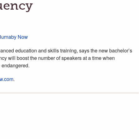
uency
/Burnaby Now
anced education and skills training, says the new bachelor’s
ncy will boost the number of speakers at a time when
e endangered.
w.com
.