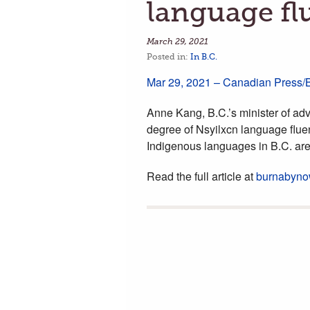
language fl
March 29, 2021
Posted in:
In B.C.
Mar 29, 2021 – Canadian Press
Anne Kang, B.C.’s minister of adv
degree of Nsyilxcn language flue
Indigenous languages in B.C. ar
Read the full article at
burnabyno