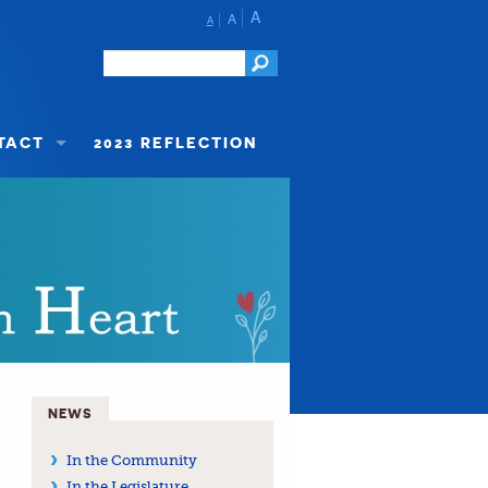
A
A
A
TACT
2023 REFLECTION
NEWS
In the Community
In the Legislature