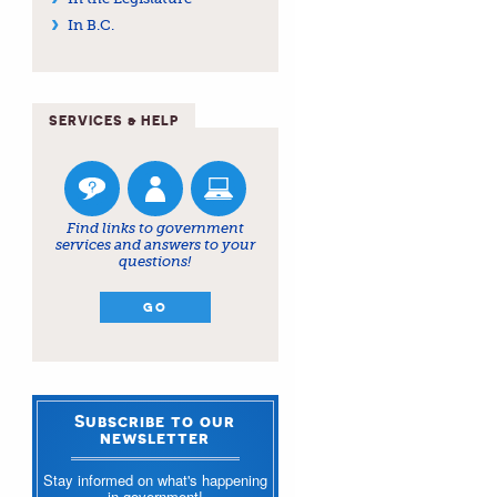
In B.C.
SERVICES & HELP
Find links to government
services and answers to your
questions!
GO
Subscribe to our
newsletter
Stay informed on what's happening
in government!